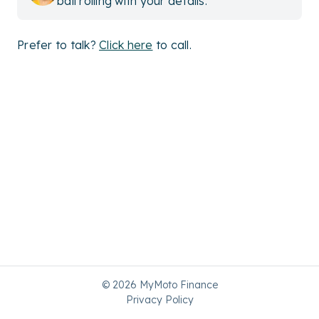
ball rolling with your details.
Prefer to talk?
Click here
to call.
© 2026 MyMoto Finance
Privacy Policy