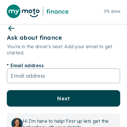
0
%
done
Ask about finance
You're in the driver's seat. Add your email to get
started.
Email address
Next
Hi I'm here to help! First up lets get the